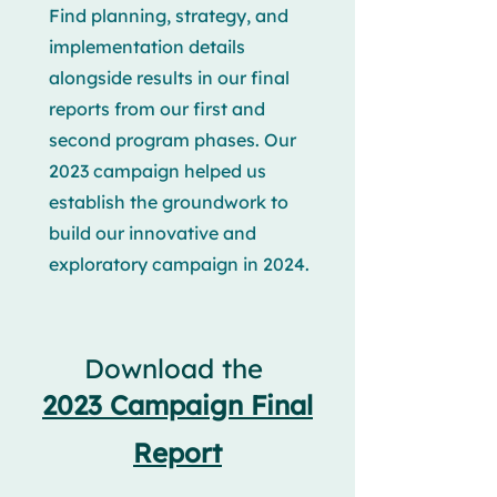
Find planning, strategy, and
implementation details
alongside results in our final
reports from our first and
second program phases. Our
2023 campaign helped us
establish the groundwork to
build our innovative and
exploratory campaign in 2024.
Download the
2023 Campaign Final
Report