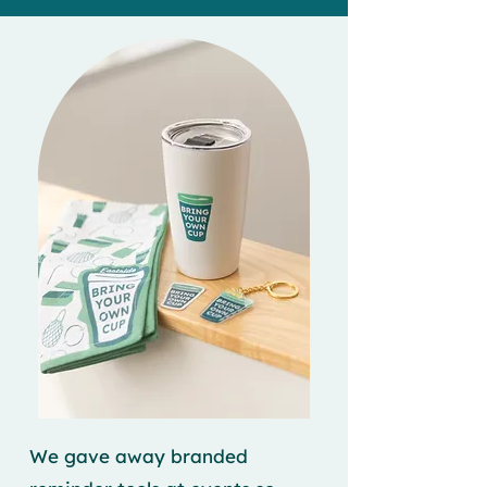
We gave away branded