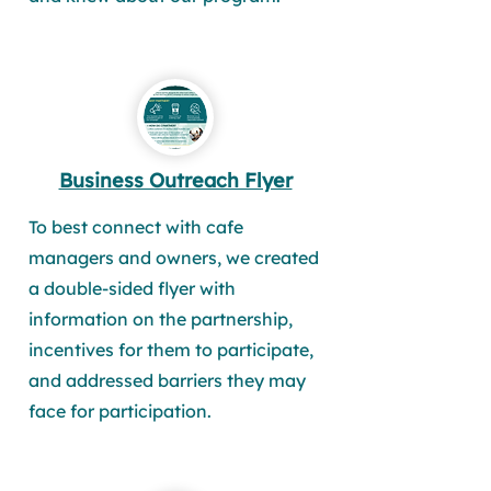
Business Outreach Flyer
To best connect with cafe
managers and owners, we created
a double-sided flyer with
information on the partnership,
incentives for them to participate,
and addressed barriers they may
face for participation.