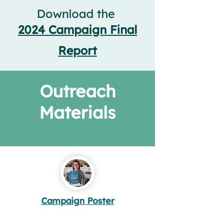
Download the
2
024 Campaign Final
Report
Outreach
Materials
Campaign Poster