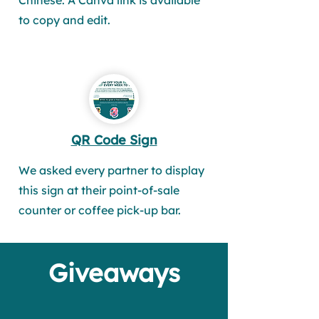
Chinese. A Canva link is available
to copy and edit.
QR Code Sign
We asked every partner to display
this sign at their point-of-sale
counter or coffee pick-up bar.
Giveaways