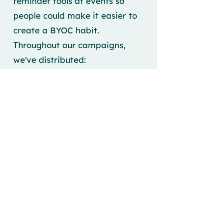
reminder tools at events so
people could make it easier to
create a BYOC habit.
Throughout our campaigns,
we've distributed:
Reusable cups
Keychains
Tea towels
Stickers
All had our campaign logo
placed front and center, which
highlighted our campaign's
message. In our region, we
found that many people
already had reusable cups and