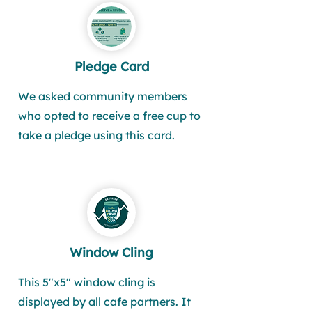
Pledge Card
We asked community members
who opted to receive a free cup to
take a pledge using this card.
Window Cling
This 5"x5" window cling is
displayed by all cafe partners. It