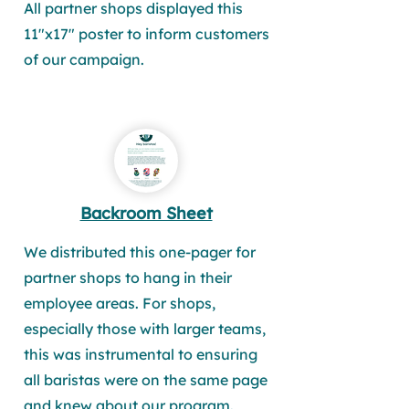
All partner shops displayed this
11"x17" poster to inform customers
of our campaign.
Backroom Sheet
We distributed this one-pager for
partner shops to hang in their
employee areas. For shops,
especially those with larger teams,
this was instrumental to ensuring
all baristas were on the same page
and knew about our program.