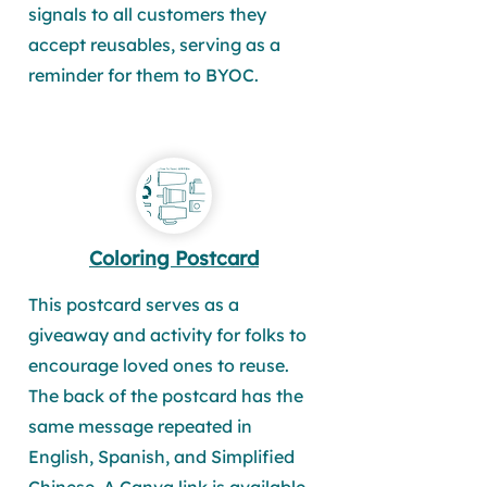
signals to all customers they
accept reusables, serving as a
reminder for them to BYOC.
Coloring Postcard
This postcard serves as a
giveaway and activity for folks to
encourage loved ones to reuse.
The back of the postcard has the
same message repeated in
English, Spanish, and Simplified