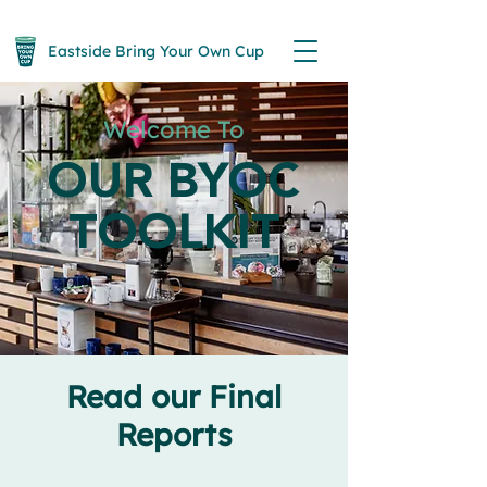
Eastside Bring Your Own Cup
Welcome To
OUR BYOC
TOOLKIT
Read our Final
Reports