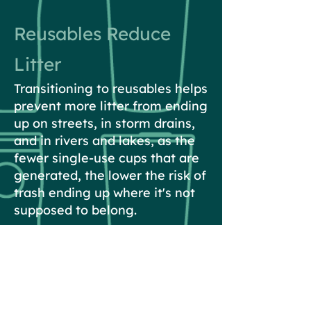
Reusables Reduce
Litter
Transitioning to reusables helps
prevent more litter from ending
up on streets, in storm drains,
and in rivers and lakes, as the
fewer single-use cups that are
generated, the lower the risk of
trash ending up where it's not
supposed to belong.
Reusables are Safe
Washington State Retail Food
Code allows businesses to refill