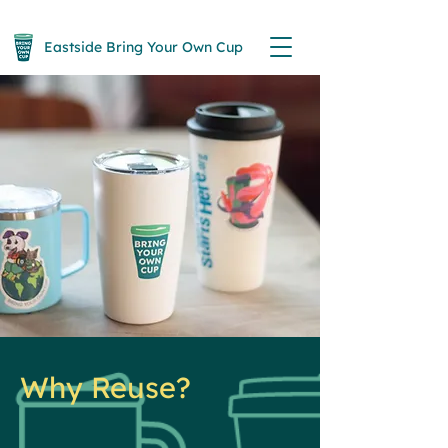
Eastside Bring Your Own Cup
Why Reuse?