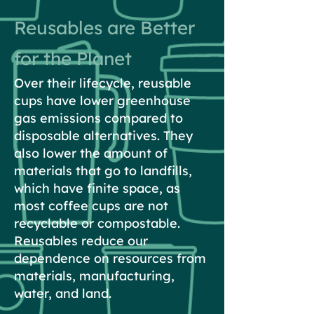
Reusables are Better
for the Planet
Over their lifecycle, reusable
cups have lower greenhouse
gas emissions compared to
disposable alternatives. They
also lower the amount of
materials that go to landfills,
which have finite space, as
most coffee cups are not
recyclable or compostable.
Reusables reduce our
dependence on resources from
materials, manufacturing,
water, and land.